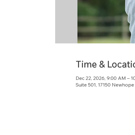
Time & Locati
Dec 22, 2026, 9:00 AM – 
Suite 501, 17150 Newhope 