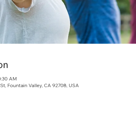
on
10:30 AM
St, Fountain Valley, CA 92708, USA