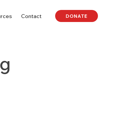
rces
Contact
DONATE
ng