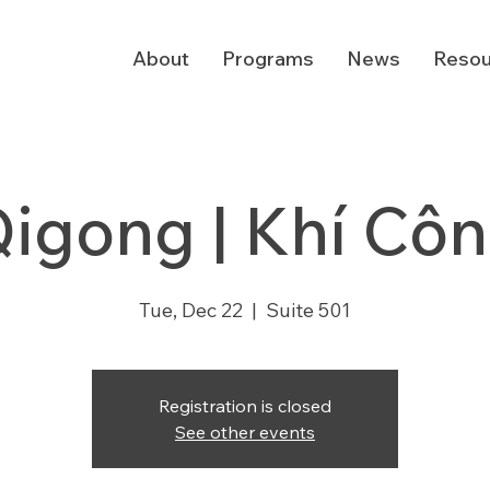
About
Programs
News
Resou
igong | Khí Cô
Tue, Dec 22
  |  
Suite 501
Registration is closed
See other events