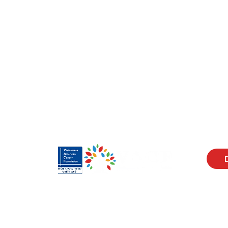
Visit Us
Men
17150 Newhope St
Abou
Ste 201-203