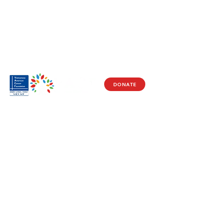
DONATE
Visit Us
17150 Newhope St
Ste 201-203
Fountain Valley, CA 92708
Monday - Friday
9 AM - 5 PM
Get in Touch
Social
(714) 751-5805
Facebook
info@vacf.org
Instagram
Youtube