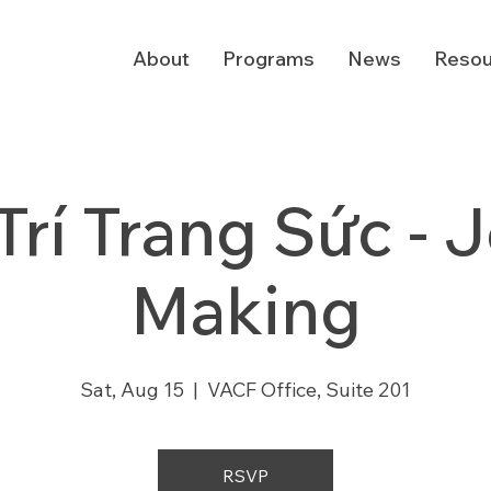
About
Programs
News
Resou
Trí Trang Sức - 
Making
Sat, Aug 15
  |  
VACF Office, Suite 201
RSVP