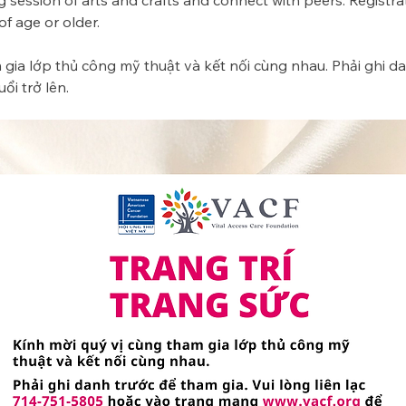
g session of arts and crafts and connect with peers. Registrat
 age or older. 
gia lớp thủ công mỹ thuật và kết nối cùng nhau. Phải ghi da
ổi trở lên.