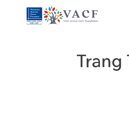
Trang 