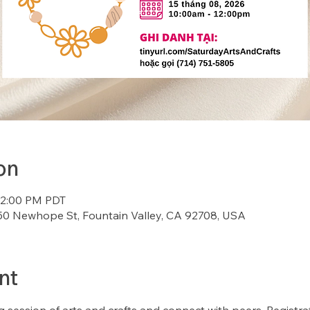
on
12:00 PM PDT
7150 Newhope St, Fountain Valley, CA 92708, USA
nt