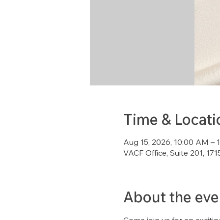
Time & Locati
Aug 15, 2026, 10:00 AM – 
VACF Office, Suite 201, 1
About the eve