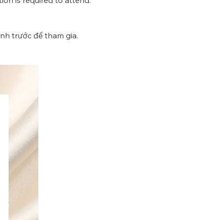
ion is required to attend. 
nh trước để tham gia. 