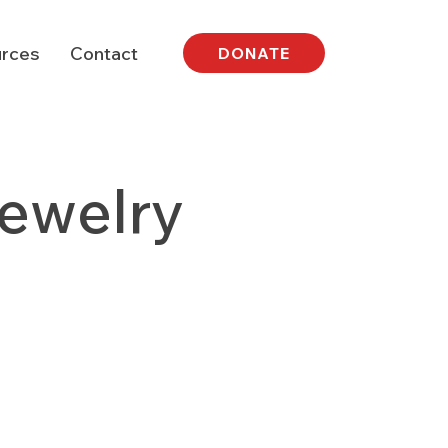
rces
Contact
DONATE
Jewelry