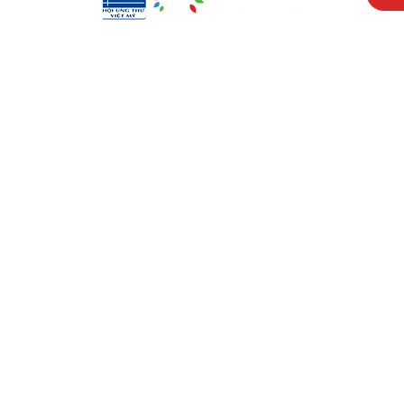
Visit Us
Men
17150 Newhope St
Abou
Ste 201-203
Prog
Fountain Valley, CA 92708
New
Monday - Friday
Reso
9 AM - 5 PM
Cont
Get in Touch
Soci
(714) 751-5805
Face
info@vacf.org
Inst
Yout