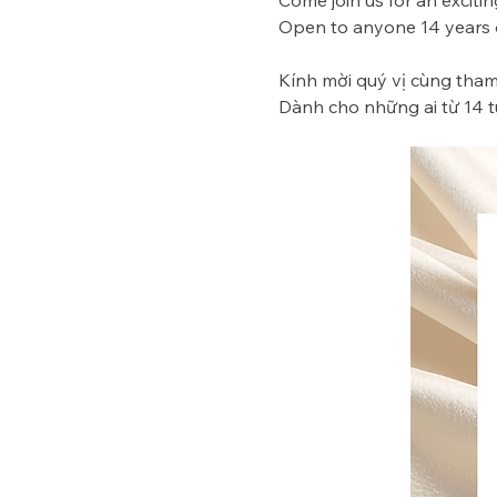
Come join us for an excitin
Open to anyone 14 years of
Kính mời quý vị cùng tham 
Dành cho những ai từ 14 tu