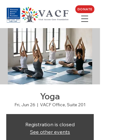
DONATE
Yoga
Fri, Jun 26
  |  
VACF Office, Suite 201
Registration is closed
See other events