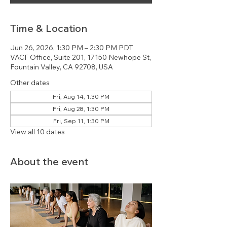
Time & Location
Jun 26, 2026, 1:30 PM – 2:30 PM PDT
VACF Office, Suite 201, 17150 Newhope St,
Fountain Valley, CA 92708, USA
Other dates
Fri, Aug 14, 1:30 PM
Fri, Aug 28, 1:30 PM
Fri, Sep 11, 1:30 PM
View all 10 dates
About the event