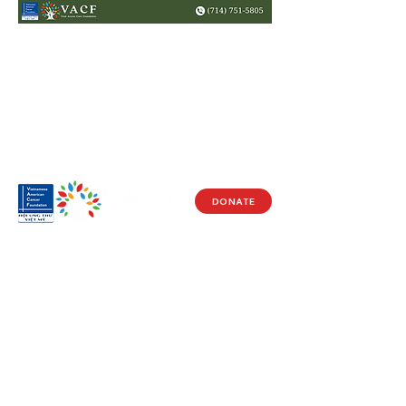
DONATE
Visit Us
17150 Newhope St
Ste 201-203
Fountain Valley, CA 92708
Monday - Friday
9 AM - 5 PM
Get in Touch
Social