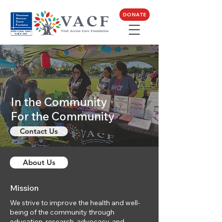
DONATE
In the Community
For the Community
Contact Us
About Us
Mission
We strive to improve the health and well-
being of the community through
education, research, advocacy, and