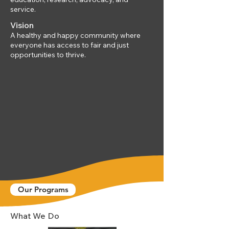
service.
Vision
A healthy and happy community where
everyone has access to fair and just
opportunities to thrive.
Our Programs
What We Do