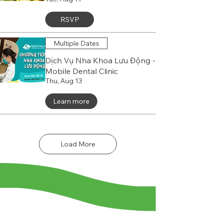
RSVP
Multiple Dates
Dịch Vụ Nha Khoa Lưu Động -
Mobile Dental Clinic
Thu, Aug 13
Learn more
Load More