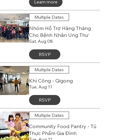
Learn more
Multiple Dates
Nhóm Hỗ Trợ Hàng Tháng
Cho Bệnh Nhân Ung Thư
Sat, Aug 08
RSVP
Multiple Dates
Khí Công - Qigong
Tue, Aug 11
RSVP
Multiple Dates
Community Food Pantry - Tủ
Thực Phẩm Gia Đình
Tue, Aug 11