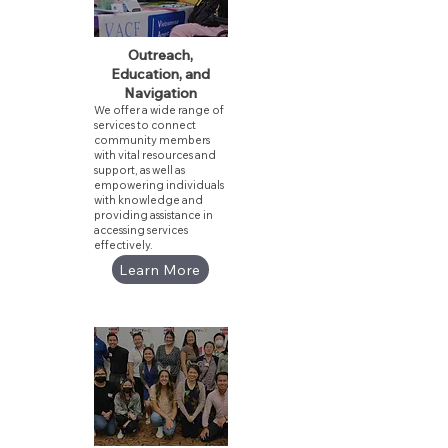
Outreach,
Education, and
Navigation
We offer a wide range of
services to connect
community members
with vital resources and
support, as well as
empowering individuals
with knowledge and
providing assistance in
accessing services
effectively.
Learn More