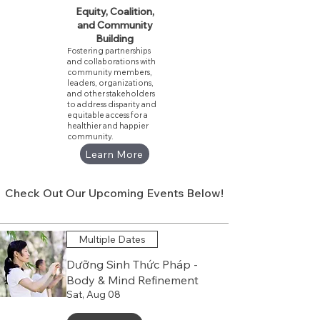
Equity, Coalition,
and Community
Building
Fostering partnerships
and collaborations with
community members,
leaders, organizations,
and other stakeholders
to address disparity and
equitable access for a
healthier and happier
community.
Learn More
Check Out Our Upcoming Events Below!
Multiple Dates
Dưỡng Sinh Thức Pháp -
Body & Mind Refinement
Sat, Aug 08