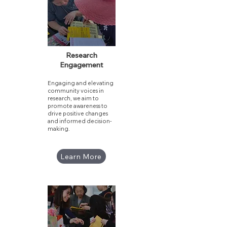
Research
Engagement
Engaging and elevating
community voices in
research, we aim to
promote awareness to
drive positive changes
and informed decision-
making.​
Learn More