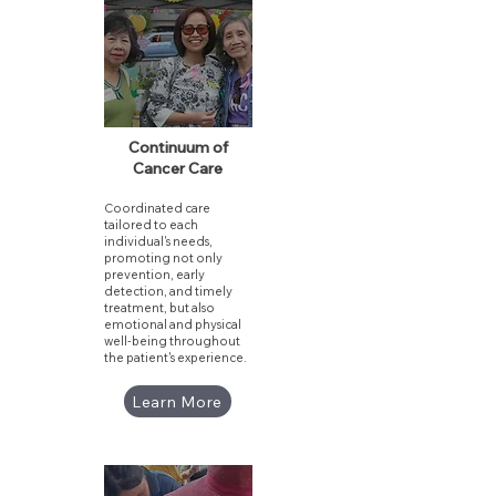
Continuum of
Cancer Care
Coordinated care
tailored to each
individual's needs,
promoting not only
prevention, early
detection, and timely
treatment, but also
emotional and physical
well-being throughout
the patient's experience.
Learn More