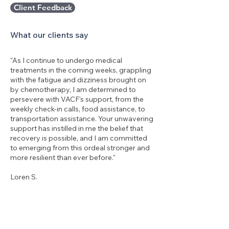
Client Feedback
What our clients say
"As I continue to undergo medical
treatments in the coming weeks, grappling
with the fatigue and dizziness brought on
by chemotherapy, I am determined to
persevere with VACF's support, from the
weekly check-in calls, food assistance, to
transportation assistance. Your unwavering
support has instilled in me the belief that
recovery is possible, and I am committed
to emerging from this ordeal stronger and
more resilient than ever before."
Loren S.