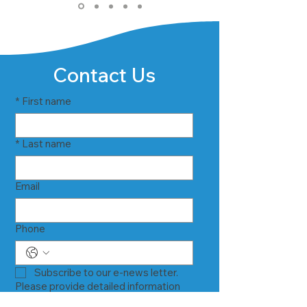
Contact Us
*
First name
*
Last name
Email
Phone
Subscribe to our e-news letter.
Please provide detailed information
about your inquiry below.